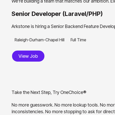
We're building a team that matches our ambition. Exp
Senior Developer (Laravel/PHP)
Arkstone is hiring a Senior Backend Feature Develop
Raleigh-Durham-Chapel Hill
Full Time
View Job
View Job
T
a
k
e
t
h
e
N
e
x
t
S
t
e
p
,
T
r
y
O
n
e
C
h
o
i
c
e
®
No more guesswork. No more lookup tools. No mor
inconsistencies. No more stopping to ask for direct