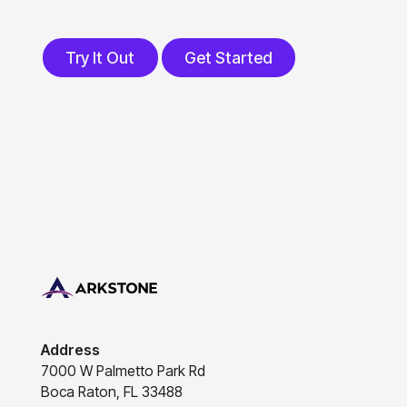
Try It Out
Get Started
Try It Out
Get Started
Footer
Address
7000 W Palmetto Park Rd
Boca Raton, FL 33488