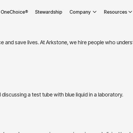
OneChoice®
Stewardship
Company
Resources
nce and save lives. At Arkstone, we hire people who unde