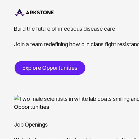
B
u
i
l
d
t
h
e
f
u
t
u
r
e
o
f
i
n
f
e
c
t
i
o
u
s
d
i
s
e
a
s
e
c
a
r
e
Join a team redefining how clinicians fight resista
Explore Opportunities
Explore Opportunities
Opportunities
J
o
b
O
p
e
n
i
n
g
s