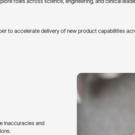
lore roles across science, engineering, and clinical leade
er to accelerate delivery of new product capabilities acr
e inaccuracies and
ions.