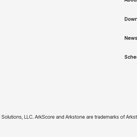
Down
New
Sche
 Solutions, LLC. ArkScore and Arkstone are trademarks of Arkst