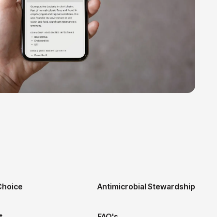
hoice
Antimicrobial Stewardship
t
FAQ's