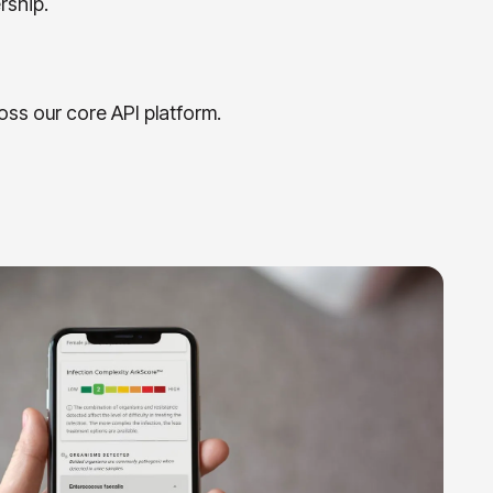
rship.
oss our core API platform.