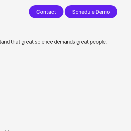
Contact
Schedule Demo
Contact
Schedule Demo
rstand that great science demands great people.