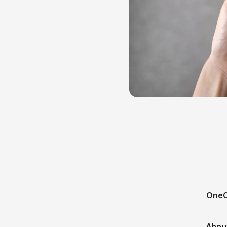
OneC
Abou