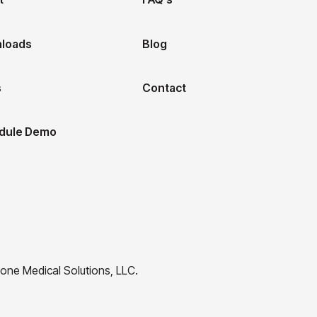
loads
Blog
s
Contact
dule Demo
one Medical Solutions, LLC.