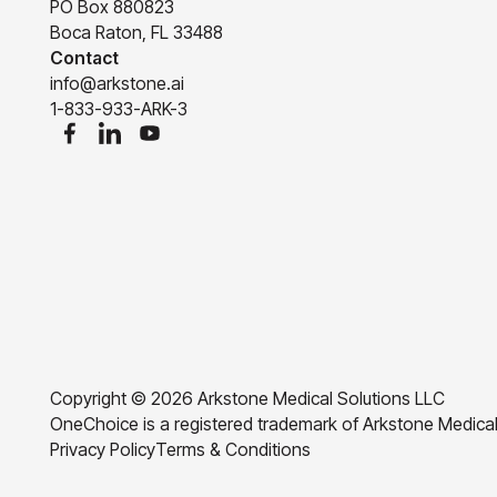
PO Box 880823
Boca Raton, FL 33488
Contact
info@arkstone.ai
1-833-933-ARK-3
Copyright ©
2026
Arkstone Medical Solutions LLC
OneChoice is a registered trademark of Arkstone Medical
Privacy Policy
Terms & Conditions